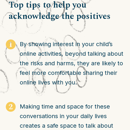
Top tips to help you
acknowledge the positives
By showing interest in your child’s
online activities, beyond talking about
the risks and harms, they are likely to
feel more comfortable sharing their
online lives with you.
Making time and space for these
conversations in your daily lives
creates a safe space to talk about