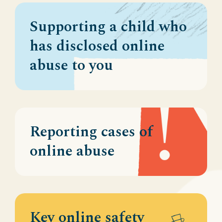
Supporting a child who
has disclosed online
abuse to you
Reporting cases of
online abuse
Key online safety