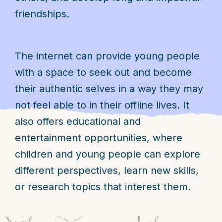
friendships.
The internet can provide young people
with a space to seek out and become
their authentic selves in a way they may
not feel able to in their offline lives. It
also offers educational and
entertainment opportunities, where
children and young people can explore
different perspectives, learn new skills,
or research topics that interest them.