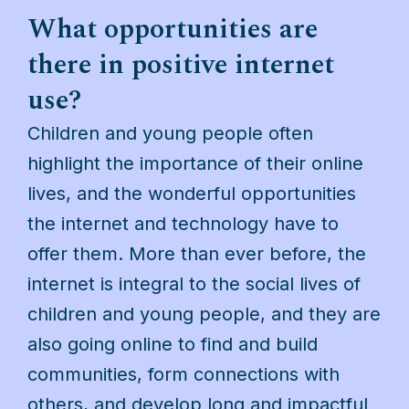
What opportunities are
there in positive internet
use?
Children and young people often
highlight the importance of their online
lives, and the wonderful opportunities
the internet and technology have to
offer them. More than ever before, the
internet is integral to the social lives of
children and young people, and they are
also going online to find and build
communities, form connections with
others, and develop long and impactful