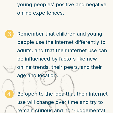
young peoples’ positive and negative
online experiences.
Remember that children and young
people use the internet differently to
adults, and that their internet use can
be influenced by factors like new
online trends, their peers, and their
age and location.
Be open to the idea that their internet
use will change over time and try to
remain curious and non-judgemental