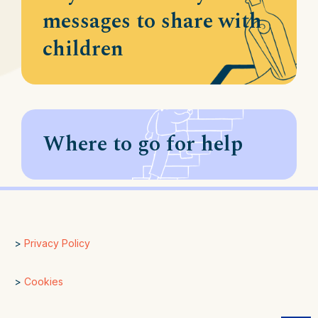
messages to share with
children
Where to go for help
>
Privacy Policy
>
Cookies