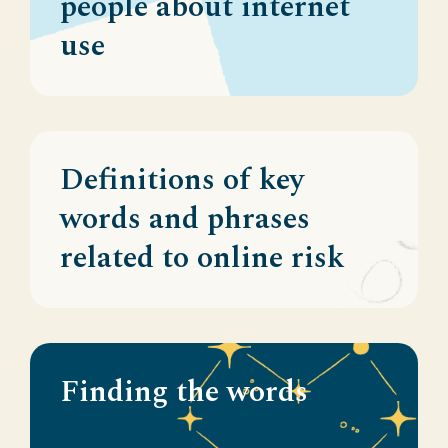
people about internet
use
Definitions of key
words and phrases
related to online risk
Finding the words