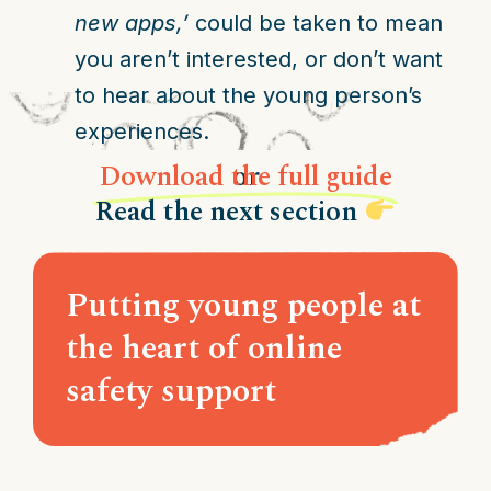
new apps,’
could be taken to mean
you aren’t interested, or don’t want
to hear about the young person’s
experiences.
Download the full guide
or
Read the next section
Putting young people at
the heart of online
safety support