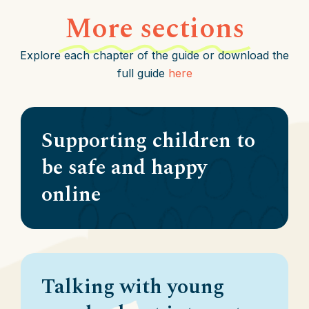
More sections
Explore each chapter of the guide or download the
full guide
here
Supporting children to
be safe and happy
online
Talking with young