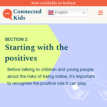
Now available in Italian!
Skip
to
M
English
content
SECTION 2
Starting with the
positives
Before talking to children and young people
about the risks of being online, it’s important
to recognise the positive role it can play.