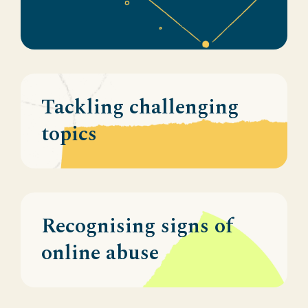
Tackling challenging
topics
Recognising signs of
online abuse