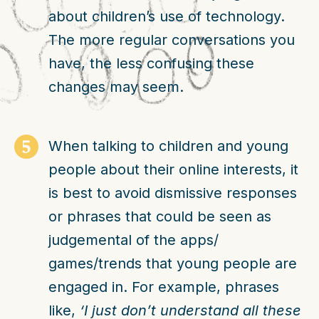
about children’s use of technology.
The more regular conversations you
have, the less confusing these
changes may seem.
When talking to children and young
people about their online interests, it
is best to avoid dismissive responses
or phrases that could be seen as
judgemental of the apps/
games/trends that young people are
engaged in. For example, phrases
like,
‘I just don’t understand all these