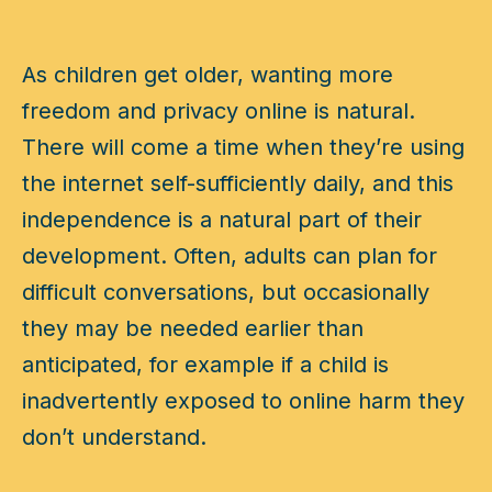
As children get older, wanting more
freedom and privacy online is natural.
There will come a time when they’re using
the internet self-sufficiently daily, and this
independence is a natural part of their
development. Often, adults can plan for
difficult conversations, but occasionally
they may be needed earlier than
anticipated, for example if a child is
inadvertently exposed to online harm they
don’t understand.