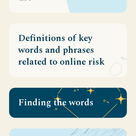
Definitions of key
words and phrases
related to online risk
Finding the words