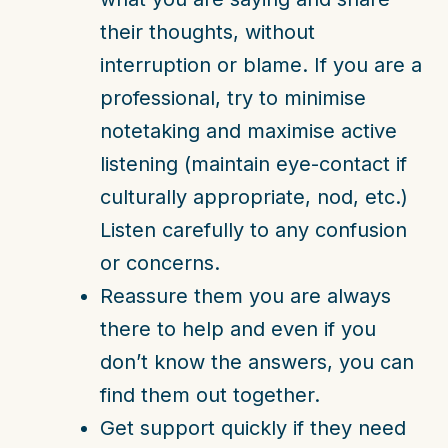
their thoughts, without
interruption or blame. If you are a
professional, try to minimise
notetaking and maximise active
listening (maintain eye-contact if
culturally appropriate, nod, etc.)
Listen carefully to any confusion
or concerns.
Reassure them you are always
there to help and even if you
don’t know the answers, you can
find them out together.
Get support quickly if they need