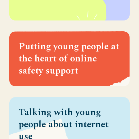
Putting young people at
the heart of online
safety support
Talking with young
people about internet
use