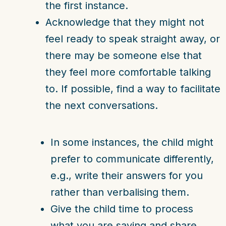
the first instance.
Acknowledge that they might not
feel ready to speak straight away, or
there may be someone else that
they feel more comfortable talking
to. If possible, find a way to facilitate
the next conversations.
In some instances, the child might
prefer to communicate differently,
e.g., write their answers for you
rather than verbalising them.
Give the child time to process
what you are saying and share