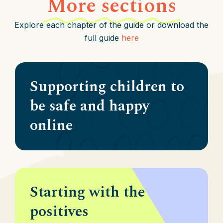
More sections
Explore each chapter of the guide or download the
full guide
here
Supporting children to
be safe and happy
online
Starting with the
positives