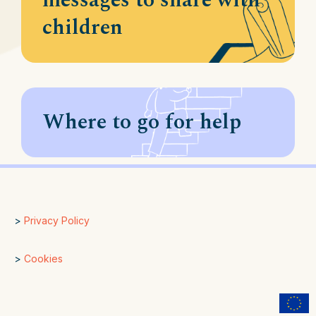
messages to share with
children
Where to go for help
>
Privacy Policy
>
Cookies