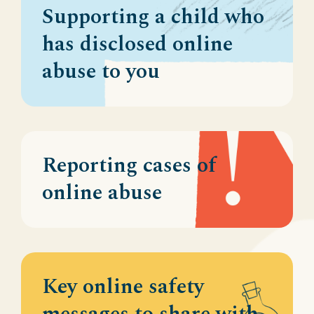
Supporting a child who
has disclosed online
abuse to you
Reporting cases of
online abuse
Key online safety