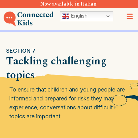
Now available in Italian!
Skip
to
M
English
content
SECTION 7
Tackling challenging
topics
To ensure that children and young people are
informed and prepared for risks they may
experience, conversations about difficult
topics are important.