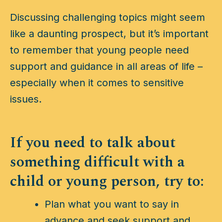
Discussing challenging topics might seem
like a daunting prospect, but it’s important
to remember that young people need
support and guidance in all areas of life –
especially when it comes to sensitive
issues.
If you need to talk about
something difficult with a
child or young person, try to:
Plan what you want to say in
advance and seek support and