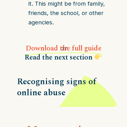
it. This might be from family,
friends, the school, or other
agencies.
Download the full guide
or
Read the next section
Recognising signs of
online abuse