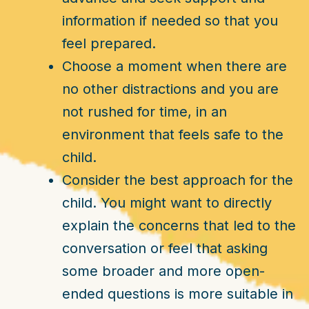
information if needed so that you
feel prepared.
Choose a moment when there are
no other distractions and you are
not rushed for time, in an
environment that feels safe to the
child.
Consider the best approach for the
child. You might want to directly
explain the concerns that led to the
conversation or feel that asking
some broader and more open-
ended questions is more suitable in